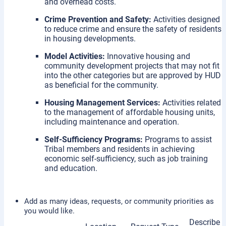
and overhead costs.
Crime Prevention and Safety:
Activities designed
to reduce crime and ensure the safety of residents
in housing developments.
Model Activities:
Innovative housing and
community development projects that may not fit
into the other categories but are approved by HUD
as beneficial for the community.
Housing Management Services:
Activities related
to the management of affordable housing units,
including maintenance and operation.
Self-Sufficiency Programs:
Programs to assist
Tribal members and residents in achieving
economic self-sufficiency, such as job training
and education.
Add as many ideas, requests, or community priorities as
you would like.
Describe