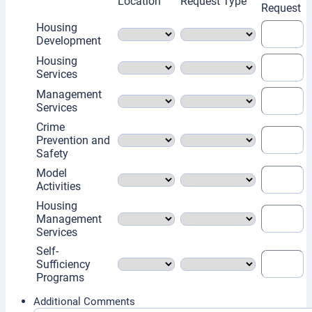
Rows
Location
Request Type
Request
Housing
Development
Housing
Services
Management
Services
Crime
Prevention and
Safety
Model
Activities
Housing
Management
Services
Self-
Sufficiency
Programs
Additional Comments