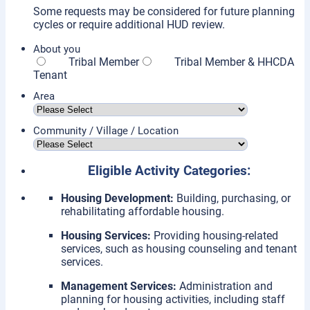
Some requests may be considered for future planning
cycles or require additional HUD review.
About you
Tribal Member
Tribal Member & HHCDA
Tenant
Area
Community / Village / Location
Eligible Activity Categories:
Housing Development:
Building, purchasing, or
rehabilitating affordable housing.
Housing Services:
Providing housing-related
services, such as housing counseling and tenant
services.
Management Services:
Administration and
planning for housing activities, including staff