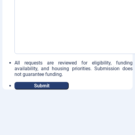
All requests are reviewed for eligibility, funding
availability, and housing priorities. Submission does
not guarantee funding.
Submit