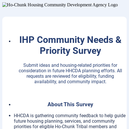
IHP Community Needs &
Priority Survey
Submit ideas and housing-related priorities for
consideration in future HHCDA planning efforts. All
requests are reviewed for eligibility, funding
availability, and community impact.
About This Survey
HHCDA is gathering community feedback to help guide
future housing planning, services, and community
priorities for eligible Ho-Chunk Tribal members and