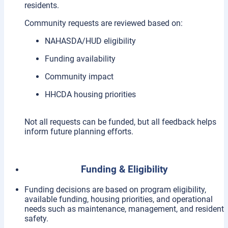
residents.
Community requests are reviewed based on:
NAHASDA/HUD eligibility
Funding availability
Community impact
HHCDA housing priorities
Not all requests can be funded, but all feedback helps
inform future planning efforts.
Funding & Eligibility
Funding decisions are based on program eligibility,
available funding, housing priorities, and operational
needs such as maintenance, management, and resident
safety.